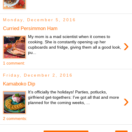
Monday, December 5, 2016
Curried Persimmon Ham
My mom is a mad scientist when it comes to
›
cooking. She is constantly opening up her
cupboards and fridge, giving them all a good look,
pu...
1 comment:
Friday, December 2, 2016
Kamaboko Dip
It's officially the holidays! Parties, potlucks,
›
girlfriend get-togethers: I've got all that and more
planned for the coming weeks, ...
2 comments: