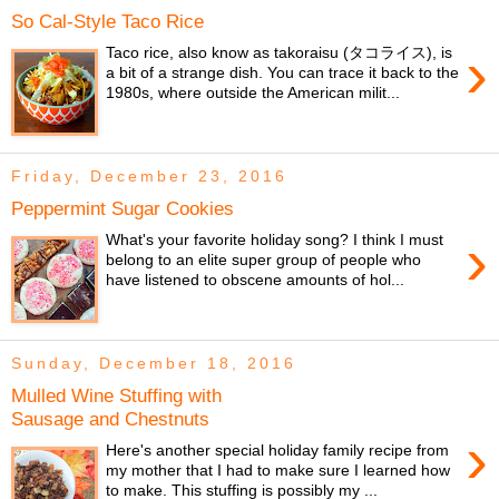
So Cal-Style Taco Rice
›
Taco rice, also know as takoraisu (タコライス), is
a bit of a strange dish. You can trace it back to the
1980s, where outside the American milit...
Friday, December 23, 2016
Peppermint Sugar Cookies
›
What's your favorite holiday song? I think I must
belong to an elite super group of people who
have listened to obscene amounts of hol...
Sunday, December 18, 2016
Mulled Wine Stuffing with
Sausage and Chestnuts
›
Here's another special holiday family recipe from
my mother that I had to make sure I learned how
to make. This stuffing is possibly my ...