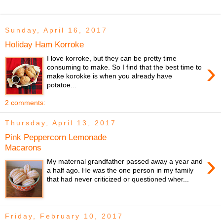
Sunday, April 16, 2017
Holiday Ham Korroke
I love korroke, but they can be pretty time
›
consuming to make. So I find that the best time to
make korokke is when you already have
potatoe...
2 comments:
Thursday, April 13, 2017
Pink Peppercorn Lemonade
Macarons
›
My maternal grandfather passed away a year and
a half ago. He was the one person in my family
that had never criticized or questioned wher...
Friday, February 10, 2017